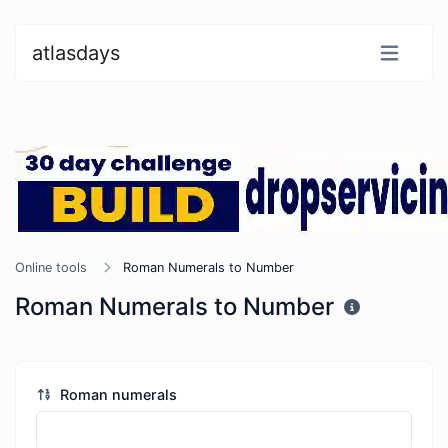
atlasdays
Online tools
Roman Numerals to Number
Roman Numerals to Number
Roman numerals