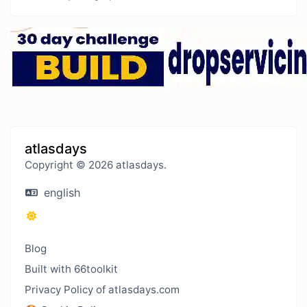
atlasdays
Copyright © 2026 atlasdays.
english
Blog
Built with 66toolkit
Privacy Policy of atlasdays.com