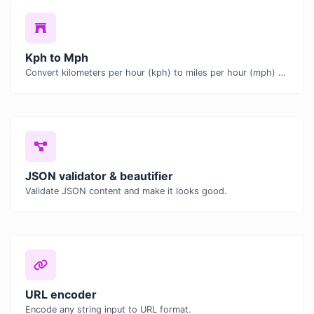
Kph to Mph
Convert kilometers per hour (kph) to miles per hour (mph) with ease.
JSON validator & beautifier
Validate JSON content and make it looks good.
URL encoder
Encode any string input to URL format.