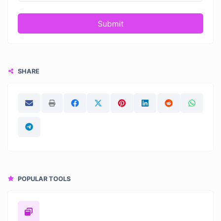
Submit
SHARE
POPULAR TOOLS