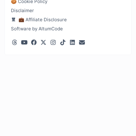
🍪 Cookie Policy
Disclaimer
💼 Affiliate Disclosure
Software by AltumCode