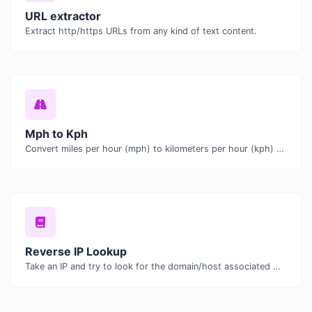
URL extractor
Extract http/https URLs from any kind of text content.
Mph to Kph
Convert miles per hour (mph) to kilometers per hour (kph) with ease.
Reverse IP Lookup
Take an IP and try to look for the domain/host associated with it.