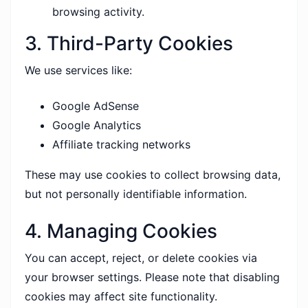
browsing activity.
3. Third-Party Cookies
We use services like:
Google AdSense
Google Analytics
Affiliate tracking networks
These may use cookies to collect browsing data,
but not personally identifiable information.
4. Managing Cookies
You can accept, reject, or delete cookies via
your browser settings. Please note that disabling
cookies may affect site functionality.