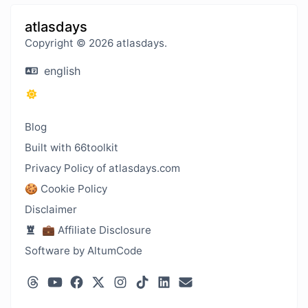
atlasdays
Copyright © 2026 atlasdays.
english
Blog
Built with 66toolkit
Privacy Policy of atlasdays.com
🍪 Cookie Policy
Disclaimer
💼 Affiliate Disclosure
Software by AltumCode