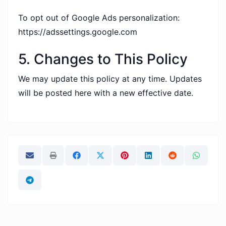
To opt out of Google Ads personalization:
https://adssettings.google.com
5. Changes to This Policy
We may update this policy at any time. Updates
will be posted here with a new effective date.