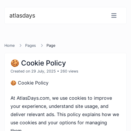
atlasdays
Home
Pages
Page
🍪 Cookie Policy
Created on 29 July, 2025
• 260 views
🍪 Cookie Policy
At AtlasDays.com, we use cookies to improve
your experience, understand site usage, and
deliver relevant ads. This policy explains how we
use cookies and your options for managing
them.