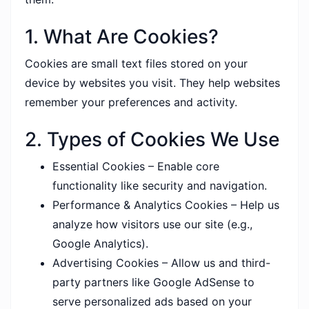
1. What Are Cookies?
Cookies are small text files stored on your
device by websites you visit. They help websites
remember your preferences and activity.
2. Types of Cookies We Use
Essential Cookies – Enable core
functionality like security and navigation.
Performance & Analytics Cookies – Help us
analyze how visitors use our site (e.g.,
Google Analytics).
Advertising Cookies – Allow us and third-
party partners like Google AdSense to
serve personalized ads based on your