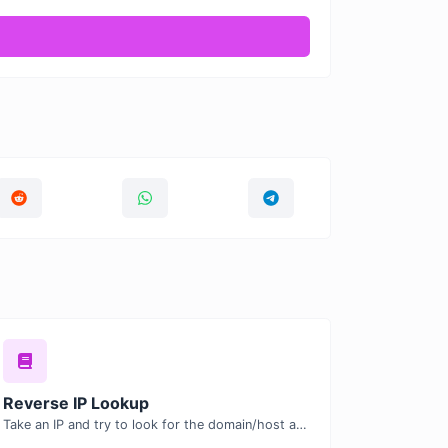
Reverse IP Lookup
Take an IP and try to look for the domain/host associated with it.