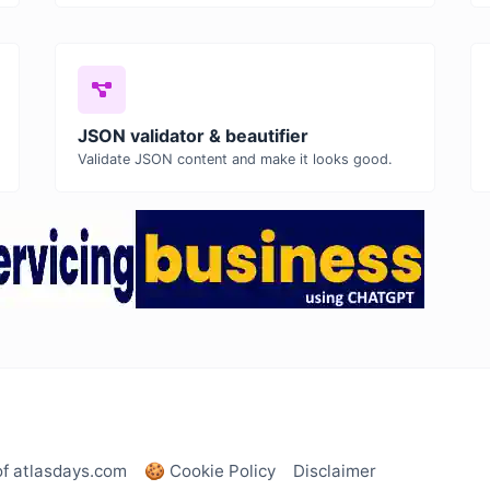
JSON validator & beautifier
Validate JSON content and make it looks good.
of atlasdays.com
🍪 Cookie Policy
Disclaimer