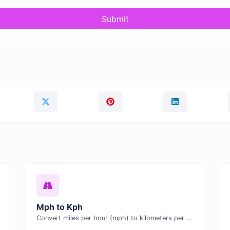
Submit
Mph to Kph
Convert miles per hour (mph) to kilometers per hour (kph) with ease.