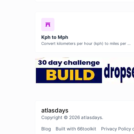
Kph to Mph
Convert kilometers per hour (kph) to miles per hour (mph) with ease.
atlasdays
Copyright © 2026 atlasdays.
Blog
Built with 66toolkit
Privacy Policy 