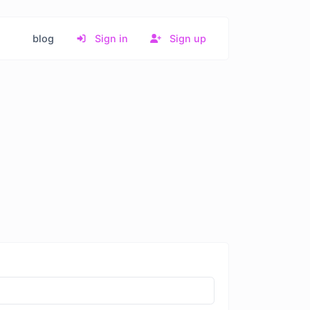
blog
Sign in
Sign up