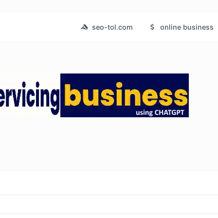
seo-tol.com
online business