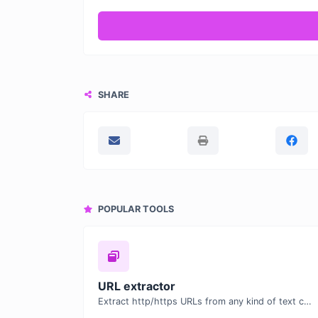
SHARE
POPULAR TOOLS
URL extractor
Extract http/https URLs from any kind of text content.