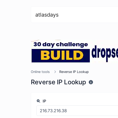
atlasdays
Online tools
Reverse IP Lookup
Reverse IP Lookup
IP