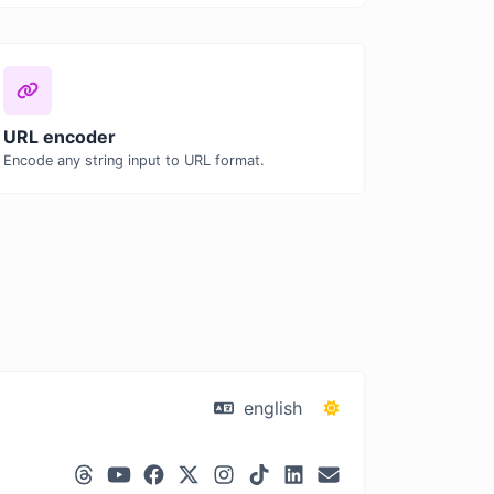
URL encoder
Encode any string input to URL format.
english