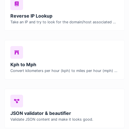
Reverse IP Lookup
Take an IP and try to look for the domain/host associated with it.
Kph to Mph
Convert kilometers per hour (kph) to miles per hour (mph) with ease.
JSON validator & beautifier
Validate JSON content and make it looks good.