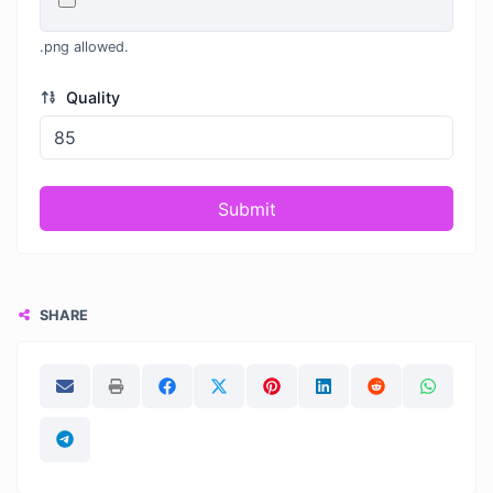
.png allowed.
Quality
Submit
SHARE