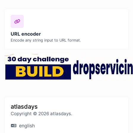
URL encoder
Encode any string input to URL format.
atlasdays
Copyright © 2026 atlasdays.
english