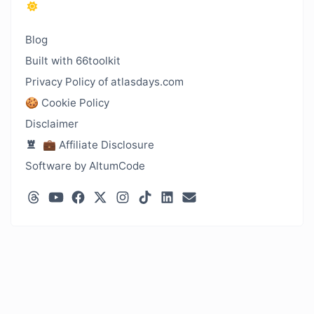
Blog
Built with 66toolkit
Privacy Policy of atlasdays.com
🍪 Cookie Policy
Disclaimer
💼 Affiliate Disclosure
Software by AltumCode