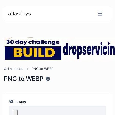
atlasdays
Online tools
PNG to WEBP
PNG to WEBP
Image