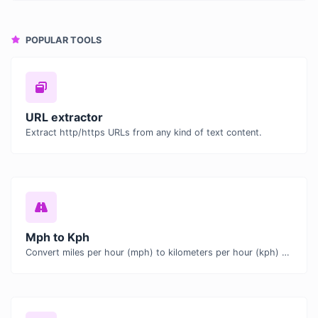
POPULAR TOOLS
URL extractor
Extract http/https URLs from any kind of text content.
Mph to Kph
Convert miles per hour (mph) to kilometers per hour (kph) with ease.