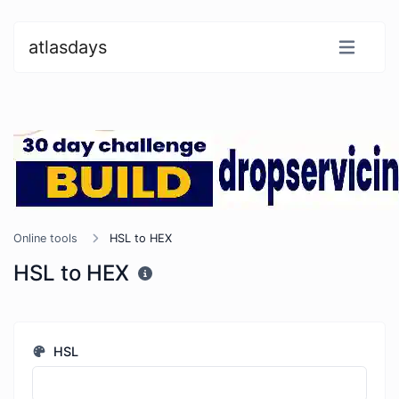
atlasdays
Online tools
HSL to HEX
HSL to HEX
HSL