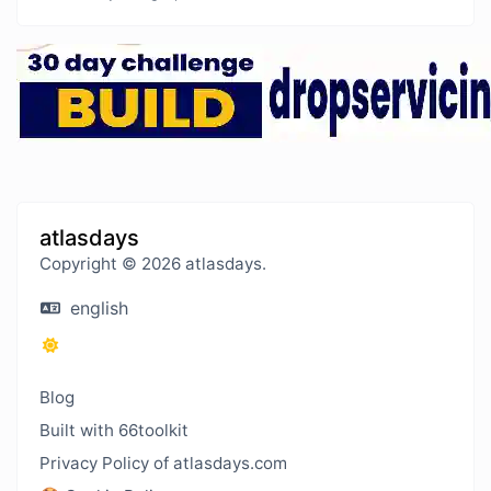
atlasdays
Copyright © 2026 atlasdays.
english
Blog
Built with 66toolkit
Privacy Policy of atlasdays.com