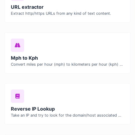
URL extractor
Extract http/https URLs from any kind of text content.
Mph to Kph
Convert miles per hour (mph) to kilometers per hour (kph) with ease.
Reverse IP Lookup
Take an IP and try to look for the domain/host associated with it.