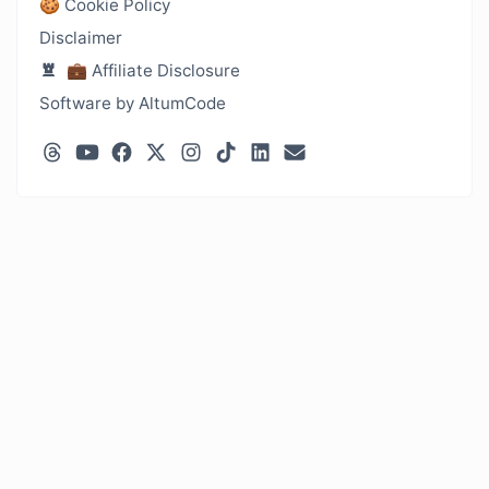
🍪 Cookie Policy
Disclaimer
💼 Affiliate Disclosure
Software by AltumCode