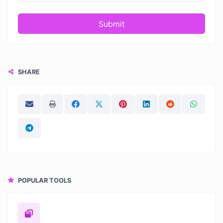
Submit
SHARE
POPULAR TOOLS