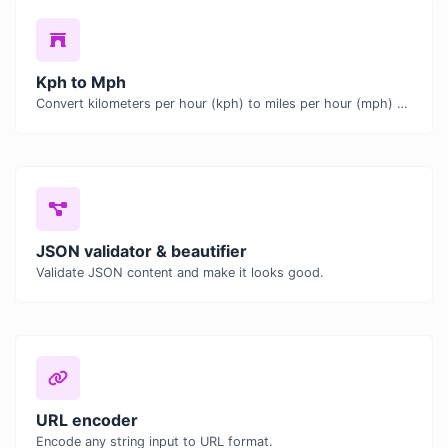
Kph to Mph
Convert kilometers per hour (kph) to miles per hour (mph) with ease.
JSON validator & beautifier
Validate JSON content and make it looks good.
URL encoder
Encode any string input to URL format.