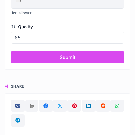
.ico allowed.
Quality
Submit
SHARE