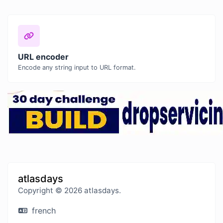
URL encoder
Encode any string input to URL format.
atlasdays
Copyright © 2026 atlasdays.
french