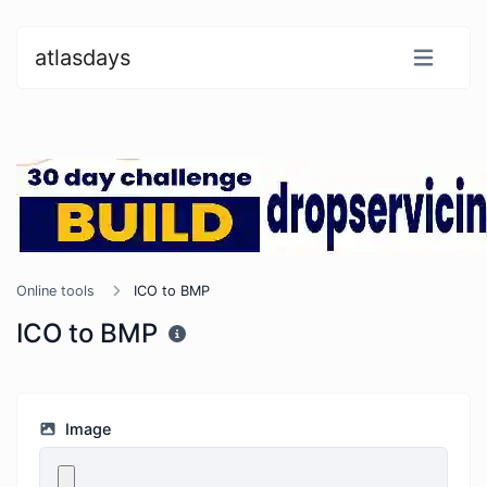
atlasdays
Online tools
ICO to BMP
ICO to BMP
Image