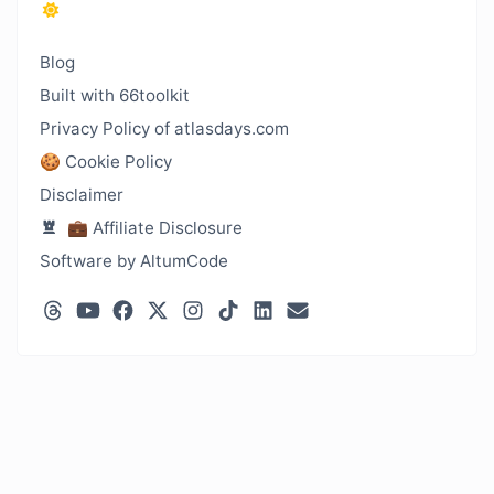
Blog
Built with 66toolkit
Privacy Policy of atlasdays.com
🍪 Cookie Policy
Disclaimer
💼 Affiliate Disclosure
Software by AltumCode