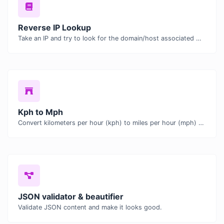
Reverse IP Lookup
Take an IP and try to look for the domain/host associated with it.
Kph to Mph
Convert kilometers per hour (kph) to miles per hour (mph) with ease.
JSON validator & beautifier
Validate JSON content and make it looks good.