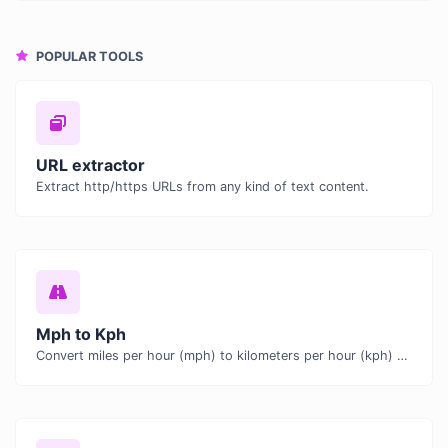
POPULAR TOOLS
URL extractor
Extract http/https URLs from any kind of text content.
Mph to Kph
Convert miles per hour (mph) to kilometers per hour (kph) with ease.