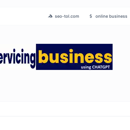
seo-tol.com
online business