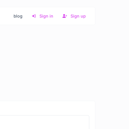
blog
Sign in
Sign up