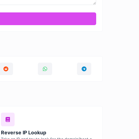
Reverse IP Lookup