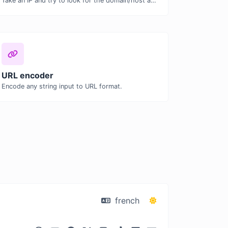
Take an IP and try to look for the domain/host associated with it.
URL encoder
Encode any string input to URL format.
french