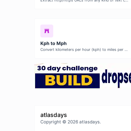
Extract http/https URLs from any kind of text content.
Kph to Mph
Convert kilometers per hour (kph) to miles per hour (mph) with ease.
atlasdays
Copyright © 2026 atlasdays.