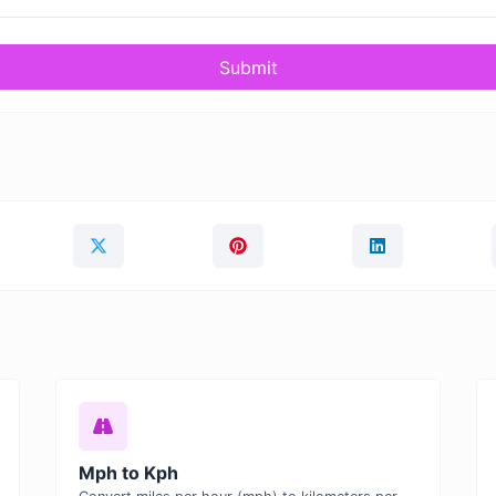
Submit
Mph to Kph