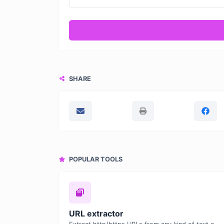
SHARE
POPULAR TOOLS
URL extractor