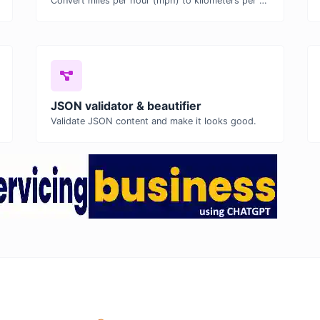
Convert miles per hour (mph) to kilometers per hour (kph) with ease.
JSON validator & beautifier
Validate JSON content and make it looks good.