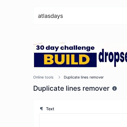
atlasdays
Online tools
Duplicate lines remover
Duplicate lines remover
Text