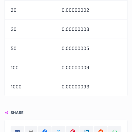
20
0.00000002
30
0.00000003
50
0.00000005
100
0.00000009
1000
0.00000093
SHARE