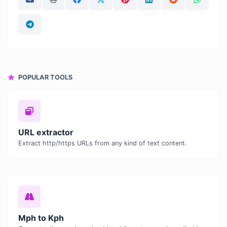
POPULAR TOOLS
URL extractor
Extract http/https URLs from any kind of text content.
Mph to Kph