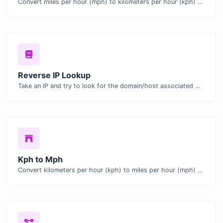
Convert miles per hour (mph) to kilometers per hour (kph) with ease.
Reverse IP Lookup
Take an IP and try to look for the domain/host associated with it.
Kph to Mph
Convert kilometers per hour (kph) to miles per hour (mph) with ease.