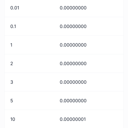
0.01
0.00000000
0.1
0.00000000
1
0.00000000
2
0.00000000
3
0.00000000
5
0.00000000
10
0.00000001