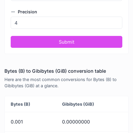
Precision
Submit
Bytes (B) to Gibibytes (GiB) conversion table
Here are the most common conversions for Bytes (B) to
Gibibytes (GiB) at a glance.
Bytes (B)
Gibibytes (GiB)
0.001
0.00000000