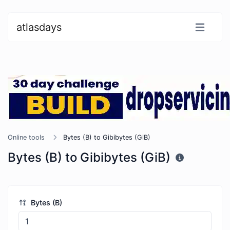
atlasdays
Online tools
Bytes (B) to Gibibytes (GiB)
Bytes (B) to Gibibytes (GiB)
Bytes (B)