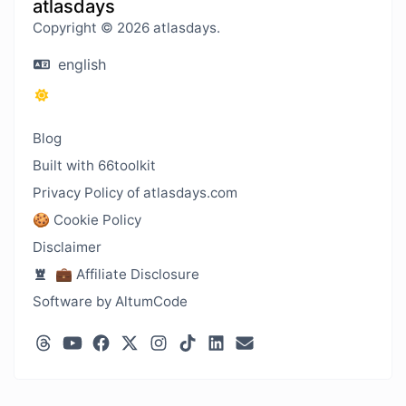
atlasdays
Copyright © 2026 atlasdays.
english
Blog
Built with 66toolkit
Privacy Policy of atlasdays.com
🍪 Cookie Policy
Disclaimer
💼 Affiliate Disclosure
Software by AltumCode