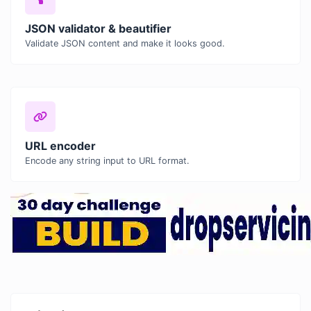
JSON validator & beautifier
Validate JSON content and make it looks good.
URL encoder
Encode any string input to URL format.